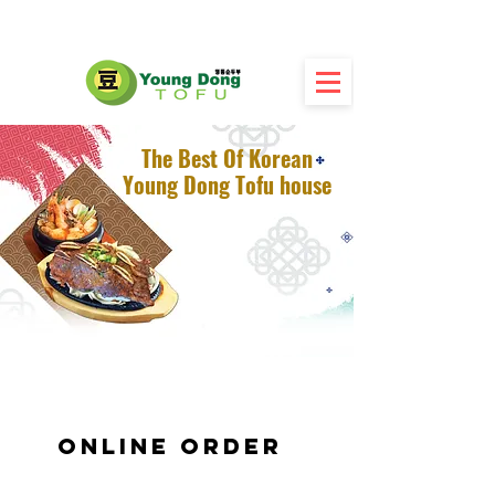
The Best Of Korean
Young Dong Tofu house
Online Order